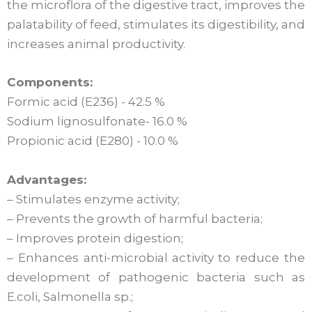
the microflora of the digestive tract, improves the
palatability of feed, stimulates its digestibility, and
increases animal productivity.
Components:
Formic acid (E236) - 42.5 %
Sodium lignosulfonate- 16.0 %
Propionic acid (E280) - 10.0 %
Advantages:
– Stimulates enzyme activity;
– Prevents the growth of harmful bacteria;
– Improves protein digestion;
– Enhances anti-microbial activity to reduce the
development of pathogenic bacteria such as
E.coli, Salmonella sp.;