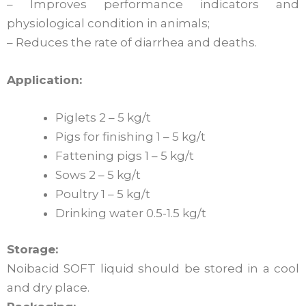
– Improves performance indicators and
physiological condition in animals;
– Reduces the rate of diarrhea and deaths.
Application:
Piglets 2 – 5 kg/t
Pigs for finishing 1 – 5 kg/t
Fattening pigs 1 – 5 kg/t
Sows 2 – 5 kg/t
Poultry 1 – 5 kg/t
Drinking water 0.5-1.5 kg/t
Storage:
Noibacid SOFT liquid should be stored in a cool
and dry place.