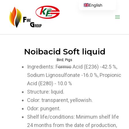
Skip
English
to
content
Noibacid Soft liquid
Bird
,
Pigs
Ingredients: Formic Acid (E236) -42.5 %,
Sodium Lignosulfonate -16.0 %, Propionic
Acid (E280) - 10.0 %
Structure: liquid.
Color: transparent, yellowish.
Odor: pungent.
Shelf life/conditions: Minimum shelf life
24 months from the date of production,