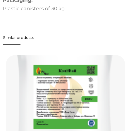
Packaging:
Plastic canisters of 30 kg.
Similar products