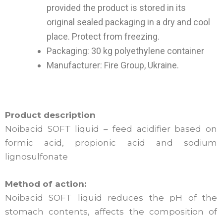
provided the product is stored in its
original sealed packaging in a dry and cool
place. Protect from freezing.
Packaging: 30 kg polyethylene container
Manufacturer: Fire Group, Ukraine.
Product description
Noibacid SOFT liquid – feed acidifier based on
formic acid, propionic acid and sodium
lignosulfonate
Method of action:
Noibacid SOFT liquid reduces the pH of the
stomach contents, affects the composition of