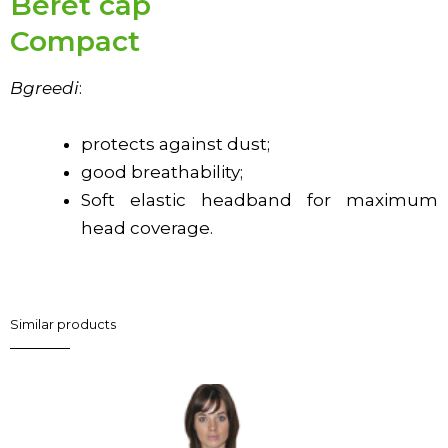
Beret cap
Compact
В
greed
і
:
protects against dust;
good breathability;
Soft elastic headband for maximum
head coverage.
Similar products