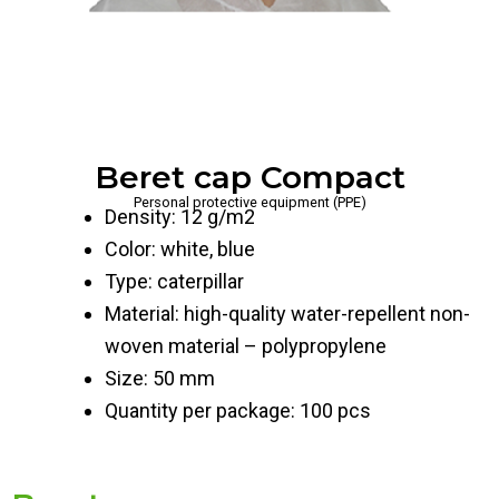
Beret cap Compact
Personal protective equipment (PPE)
Density: 12 g/m2
Color: white, blue
Type: caterpillar
Material: high-quality water-repellent non-
woven material – polypropylene
Size: 50 mm
Quantity per package: 100 pcs