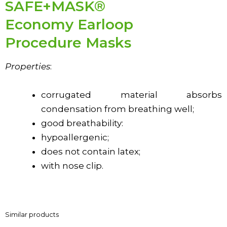
SAFE+MASK®
Economy Earloop
Procedure Masks
Properties
:
corrugated material absorbs
condensation from breathing well;
good breathability:
hypoallergenic;
does not contain latex;
with nose clip.
Similar products