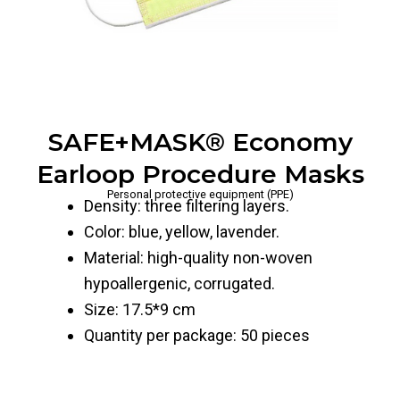
SAFE+MASK® Economy
Earloop Procedure Masks
Personal protective equipment (PPE)
Density: three filtering layers.
Color: blue, yellow, lavender.
Material: high-quality non-woven
hypoallergenic, corrugated.
Size: 17.5*9 cm
Quantity per package: 50 pieces